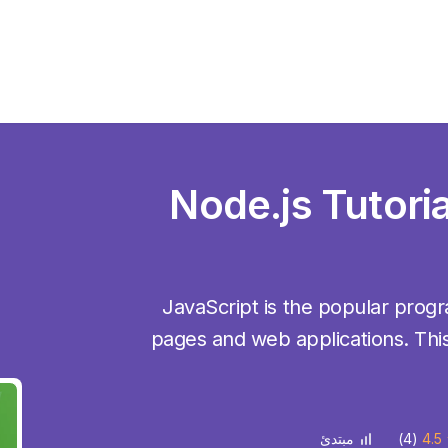
Node.js Tutoria
JavaScript is the popular pro
pages and web applications. This
(4)
4.5
مبتدئ