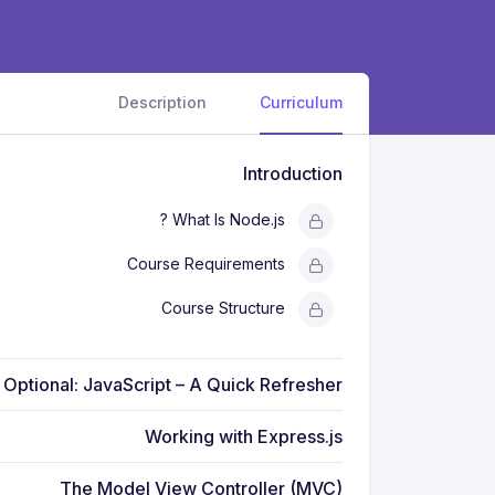
Description
Curriculum
Introduction
What Is Node.js ?
Course Requirements
Course Structure
Optional: JavaScript – A Quick Refresher
Working with Express.js
The Model View Controller (MVC)