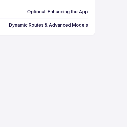
Optional: Enhancing the App
Dynamic Routes & Advanced Models