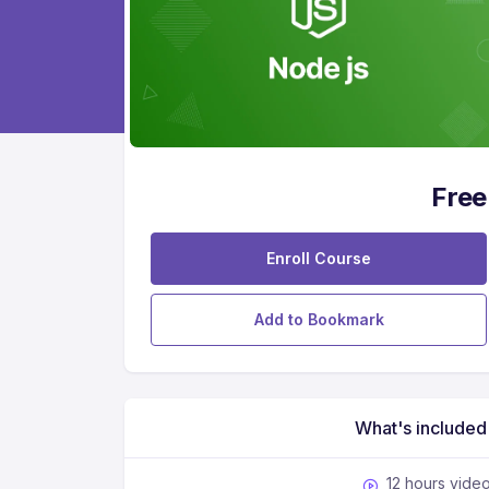
Free
Enroll Course
Add to Bookmark
What's included
12 hours vide