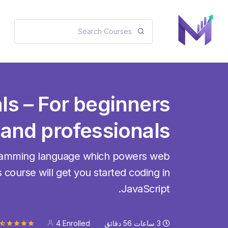
ls – For beginners
and professionals
gramming language which powers web
 course will get you started coding in
JavaScript.
4 Enrolled
دقائق
56
ساعات
3