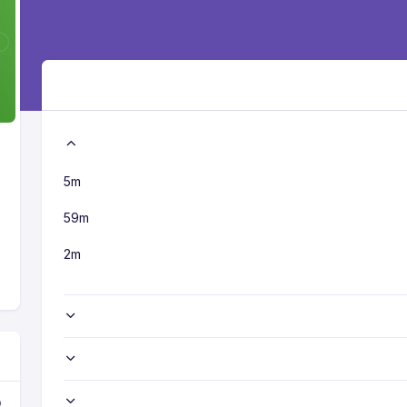
5m
59m
2m
o