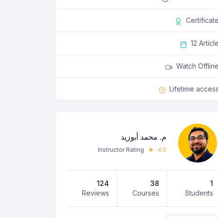
Certificat
12 Articl
Watch Offlin
Lifetime acces
م. محمد أبوزيد
Instructor Rating
4.5
124
38
1
Reviews
Courses
Students