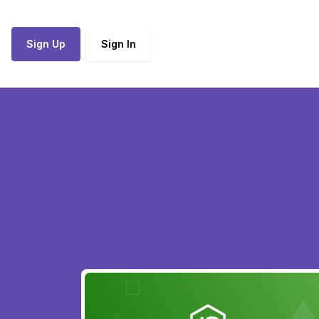
Sign Up
Sign In